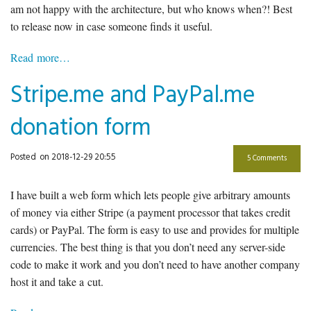
am not happy with the architecture, but who knows when?! Best
to release now in case someone finds it useful.
Read more…
Stripe.me and PayPal.me
donation form
Posted
on 2018-12-29 20:55
5 Comments
I have built a web form which lets people give arbitrary amounts
of money via either Stripe (a payment processor that takes credit
cards) or PayPal. The form is easy to use and provides for multiple
currencies. The best thing is that you don’t need any server-side
code to make it work and you don’t need to have another company
host it and take a cut.