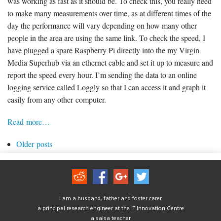
was working as fast as it should be. To check this, you really need
to make many measurements over time, as at different times of the
day the performance will vary depending on how many other
people in the area are using the same link. To check the speed, I
have plugged a spare Raspberry Pi directly into the my Virgin
Media Superhub via an ethernet cable and set it up to measure and
report the speed every hour. I’m sending the data to an online
logging service called Loggly so that I can access it and graph it
easily from any other computer.
Read more…
Older posts
I am a husband, father and foster carer
a principal research engineer at the IT Innovation Centre
a salsa teacher