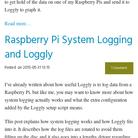
to get hold of the data on one of my Raspberry Pis and send it to
Loggly to graph it.
Read more…
Raspberry Pi System Logging
and Loggly
Posted
on 2015-05-31 13:15
1 Comment
I’ve already written about how useful Loggly is to log data from a
Raspberry Pi, but like me, you may want to know more about how
system logging actually works and what the extra configuration
added by the Loggly setup script means.
This post explains how system logging works and how Loggly fits
into it. It describes how the log files are rotated to avoid them
filling up the disc and it also goes into a lengthy detour regarding