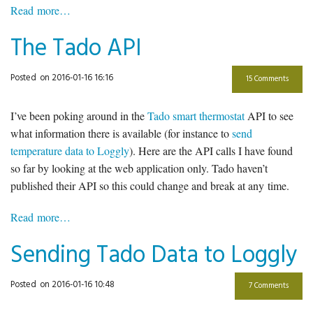
Read more…
The Tado API
Posted
on 2016-01-16 16:16
15 Comments
I’ve been poking around in the
Tado smart thermostat
API to see
what information there is available (for instance to
send
temperature data to Loggly
). Here are the API calls I have found
so far by looking at the web application only. Tado haven’t
published their API so this could change and break at any time.
Read more…
Sending Tado Data to Loggly
Posted
on 2016-01-16 10:48
7 Comments