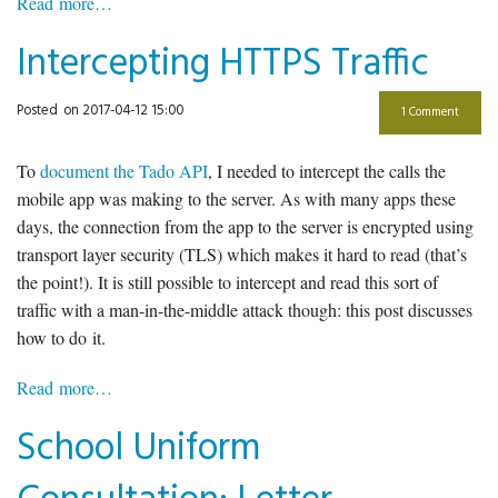
Read more…
Intercepting HTTPS Traffic
Posted
on 2017-04-12 15:00
1 Comment
To
document the Tado API
, I needed to intercept the calls the
mobile app was making to the server. As with many apps these
days, the connection from the app to the server is encrypted using
transport layer security (TLS) which makes it hard to read (that’s
the point!). It is still possible to intercept and read this sort of
traffic with a man-in-the-middle attack though: this post discusses
how to do it.
Read more…
School Uniform