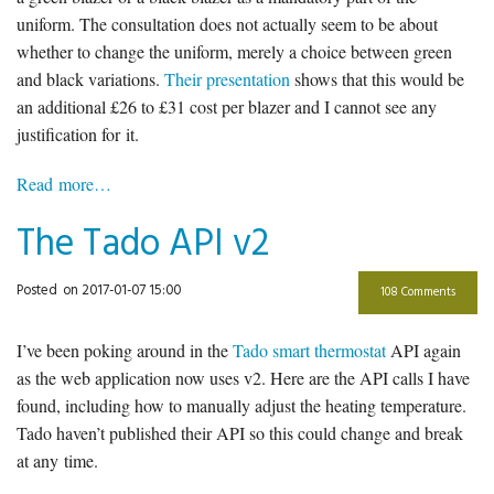
uniform. The consultation does not actually seem to be about
whether to change the uniform, merely a choice between green
and black variations.
Their presentation
shows that this would be
an additional £26 to £31 cost per blazer and I cannot see any
justification for it.
Read more…
The Tado API v2
Posted
on 2017-01-07 15:00
108 Comments
I’ve been poking around in the
Tado smart thermostat
API again
as the web application now uses v2. Here are the API calls I have
found, including how to manually adjust the heating temperature.
Tado haven’t published their API so this could change and break
at any time.