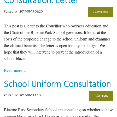
Consultation: Letter
Posted
on 2017-01-19 09:20
0 Comments
This post is a letter to the Coucillor who oversees education and
the Chair of the Bitterne Park School governors. It looks at the
costs of the proposed change to the school uniform and examines
the claimed benefits. The letter is open for anyone to sign. We
hope that they will intervene to prevent the introduction of a
school blazer.
Read more…
School Uniform Consultation
Posted
on 2017-01-13 17:06
1 Comment
Bitterne Park Secondary School are consulting on whether to have
a green blazer or a black blazer as a mandatory part of the