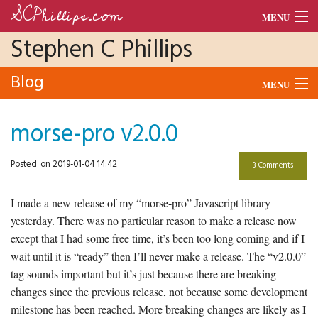
SCPhillips.com
MENU
Stephen C Phillips
Blog
Blog
Morse Code
MENU
Units
Audio
morse-pro v2.0.0
Dance
Morse
Posted
on 2019-01-04 14:42
3 Comments
CV
Python
I made a new release of my “morse-pro” Javascript library
Raspberry Pi
yesterday. There was no particular reason to make a release now
except that I had some free time, it’s been too long coming and if I
School
wait until it is “ready” then I’ll never make a release. The “v2.0.0”
Tado
tag sounds important but it’s just because there are breaking
changes since the previous release, not because some development
milestone has been reached. More breaking changes are likely as I