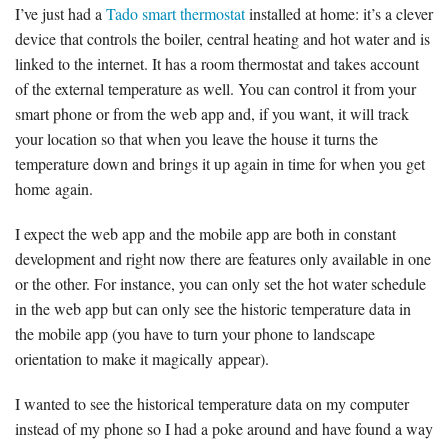
I’ve just had a
Tado smart thermostat
installed at home: it’s a clever
device that controls the boiler, central heating and hot water and is
linked to the internet. It has a room thermostat and takes account
of the external temperature as well. You can control it from your
smart phone or from the web app and, if you want, it will track
your location so that when you leave the house it turns the
temperature down and brings it up again in time for when you get
home again.
I expect the web app and the mobile app are both in constant
development and right now there are features only available in one
or the other. For instance, you can only set the hot water schedule
in the web app but can only see the historic temperature data in
the mobile app (you have to turn your phone to landscape
orientation to make it magically appear).
I wanted to see the historical temperature data on my computer
instead of my phone so I had a poke around and have found a way