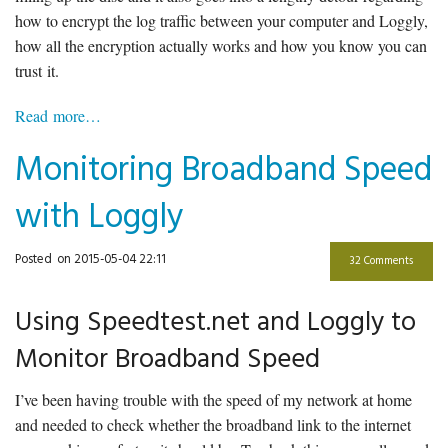
how to encrypt the log traffic between your computer and Loggly,
how all the encryption actually works and how you know you can
trust it.
Read more…
Monitoring Broadband Speed
with Loggly
Posted
on 2015-05-04 22:11
32 Comments
Using Speedtest.net and Loggly to
Monitor Broadband Speed
I’ve been having trouble with the speed of my network at home
and needed to check whether the broadband link to the internet