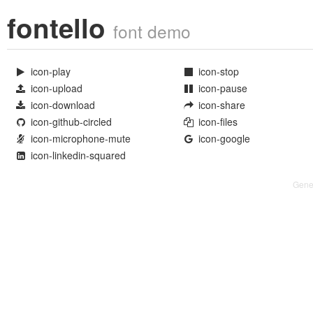
fontello
font demo
icon-play
icon-stop


icon-upload
icon-pause


icon-download
icon-share


icon-github-circled
icon-files


icon-microphone-mute
icon-google


icon-linkedin-squared

Gene