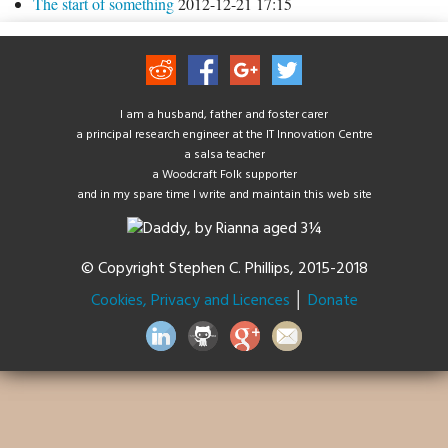
The start of something
2012-12-21 17:15
I am a husband, father and foster carer
a principal research engineer at the IT Innovation Centre
a salsa teacher
a Woodcraft Folk supporter
and in my spare time I write and maintain this web site
© Copyright Stephen C. Phillips, 2015-2018
Cookies, Privacy and Licences
│
Donate