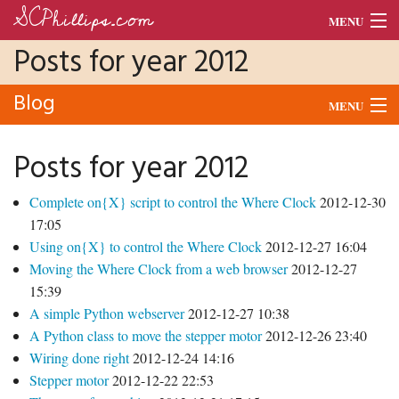
SCPhillips.com
MENU
Posts for year 2012
Blog
Blog
Morse Code
MENU
Units
Audio
Posts for year 2012
Dance
Morse
Complete on{X} script to control the Where Clock
2012-12-30
CV
Python
17:05
Using on{X} to control the Where Clock
2012-12-27 16:04
Raspberry Pi
Moving the Where Clock from a web browser
2012-12-27
15:39
School
A simple Python webserver
2012-12-27 10:38
A Python class to move the stepper motor
2012-12-26 23:40
Tado
Wiring done right
2012-12-24 14:16
Stepper motor
2012-12-22 22:53